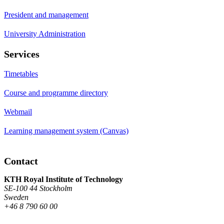
President and management
University Administration
Services
Timetables
Course and programme directory
Webmail
Learning management system (Canvas)
Contact
KTH Royal Institute of Technology
SE-100 44 Stockholm
Sweden
+46 8 790 60 00