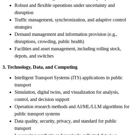
Robust and flexible operations under uncertainty and
disruption
Traffic management, synchronization, and adaptive control
strategies
Demand management and information provision (e.g.,
disruptions, crowding, public health)
Facilities and asset management, including rolling stock,
depots, and switches
3. Technology, Data, and Computing
Intelligent Transport Systems (ITS) applications in public
transport
Simulation, digital twins, and visualization for analysis,
control, and decision support
Operation research methods and AI/ML/LLM algorithms for
public transport systems
Data quality, security, privacy, and standard for public
transport