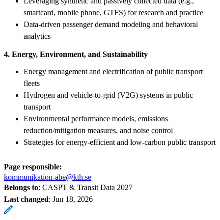
Leveraging synthetic and passively collected data (e.g.,
smartcard, mobile phone, GTFS) for research and practice
Data-driven passenger demand modeling and behavioral
analytics
4. Energy, Environment, and Sustainability
Energy management and electrification of public transport
fleets
Hydrogen and vehicle-to-grid (V2G) systems in public
transport
Environmental performance models, emissions
reduction/mitigation measures, and noise control
Strategies for energy-efficient and low-carbon public transport
Page responsible:
kommunikation-abe@kth.se
Belongs to
: CASPT & Transit Data 2027
Last changed
:
Jun 18, 2026