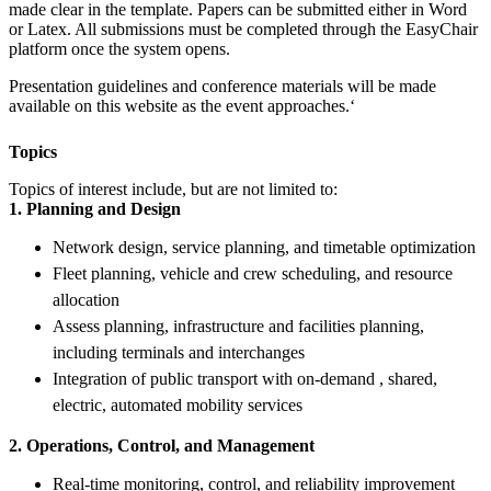
made clear in the template. Papers can be submitted either in Word
or Latex. All submissions must be completed through the EasyChair
platform once the system opens.
Presentation guidelines and conference materials will be made
available on this website as the event approaches.‘
Topics
Topics of interest include, but are not limited to:
1. Planning and Design
Network design, service planning, and timetable optimization
Fleet planning, vehicle and crew scheduling, and resource
allocation
Assess planning, infrastructure and facilities planning,
including terminals and interchanges
Integration of public transport with on-demand , shared,
electric, automated mobility services
2. Operations, Control, and Management
Real-time monitoring, control, and reliability improvement