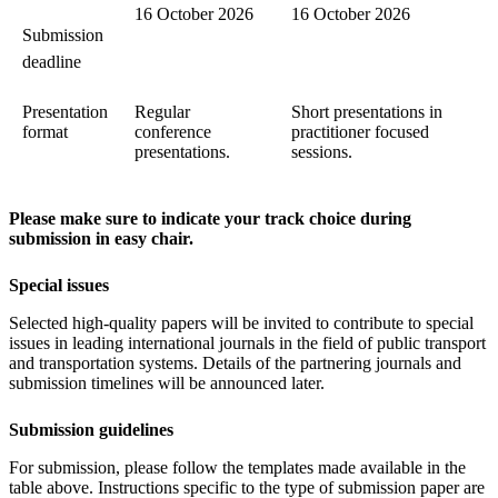
16 October 2026
16 October 2026
Submission
deadline
Presentation
Regular
Short presentations in
format
conference
practitioner focused
presentations.
sessions.
Please make sure to indicate your track choice during
submission in easy chair.
Special issues
Selected high-quality papers will be invited to contribute to special
issues in leading international journals in the field of public transport
and transportation systems. Details of the partnering journals and
submission timelines will be announced later.
Submission guidelines
For submission, please follow the templates made available in the
table above. Instructions specific to the type of submission paper are