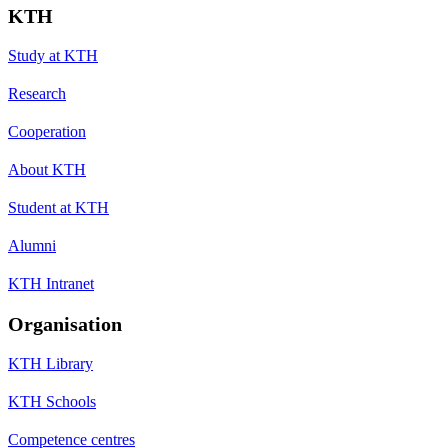
KTH
Study at KTH
Research
Cooperation
About KTH
Student at KTH
Alumni
KTH Intranet
Organisation
KTH Library
KTH Schools
Competence centres