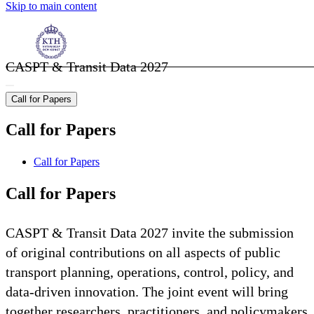
Skip to main content
CASPT & Transit Data 2027
Call for Papers
Call for Papers
Call for Papers
Call for Papers
CASPT & Transit Data 2027 invite the submission
of original contributions on all aspects of public
transport planning, operations, control, policy, and
data-driven innovation. The joint event will bring
together researchers, practitioners, and policymakers