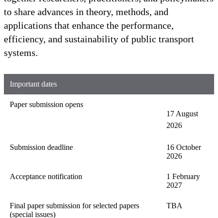
to share advances in theory, methods, and
applications that enhance the performance,
efficiency, and sustainability of public transport
systems.
Important dates
Paper submission opens
17 August
2026
Submission deadline
16 October
2026
Acceptance notification
1 February
2027
Final paper submission for selected papers
TBA
(special issues)