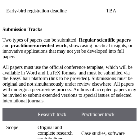
Early-bird registration deadline
TBA
Submission Tracks
Two types of papers can be submitted.
Regular scientific papers
and
practitioner-oriented work
, showcasing practical insights, or
innovative applications that may not yet be developed into full
papers.
All papers must use the official conference template, which will be
available in Word and LaTeX formats, and must be submitted via
the EasyChair platform (link to be provided). Submissions must be
original and not simultaneously under review elsewhere. All papers
will undergo a peer-review process. Authors of accepted papers may
be invited to submit extended versions to special issues of selected
international journals.
Research track
Practitioner track
Scope
Original and
complete research
Case studies, software
contributions.