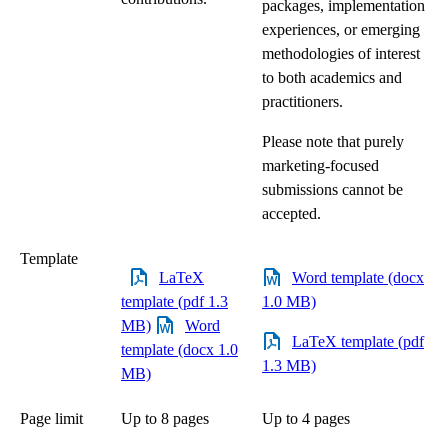
packages, implementation
experiences, or emerging
methodologies of interest
to both academics and
practitioners.
Please note that purely
marketing-focused
submissions cannot be
accepted.
Template
LaTeX
Word template (docx
template (pdf 1.3
1.0 MB)
MB)
Word
LaTeX template (pdf
template (docx 1.0
1.3 MB)
MB)
Page limit
Up to 8 pages
Up to 4 pages