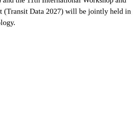
 and the 11th International Workshop and
Transit Data 2027) will be jointly held in
logy.