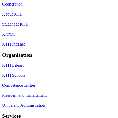
Cooperation
About KTH
Student at KTH
Alumni
KTH Intranet
Organisation
KTH Library
KTH Schools
Competence centres
President and management
University Administration
Services