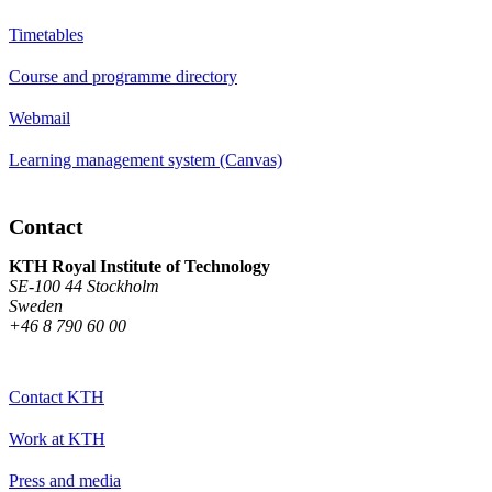
Timetables
Course and programme directory
Webmail
Learning management system (Canvas)
Contact
KTH Royal Institute of Technology
SE-100 44 Stockholm
Sweden
+46 8 790 60 00
Contact KTH
Work at KTH
Press and media