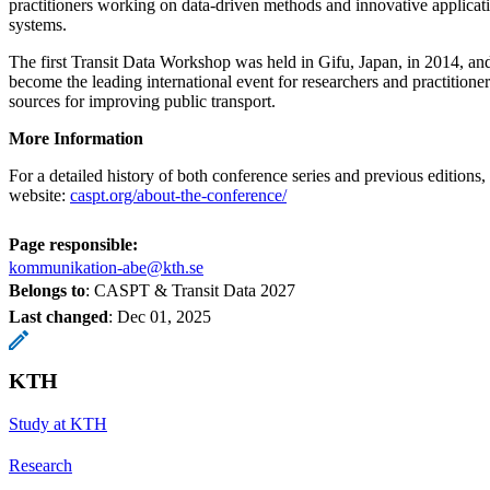
practitioners working on data-driven methods and innovative applicati
systems.
The first Transit Data Workshop was held in Gifu, Japan, in 2014, and
become the leading international event for researchers and practitione
sources for improving public transport.
More Information
For a detailed history of both conference series and previous editions, 
website:
caspt.org/about-the-conference/
Page responsible:
kommunikation-abe@kth.se
Belongs to
: CASPT & Transit Data 2027
Last changed
:
Dec 01, 2025
KTH
Study at KTH
Research