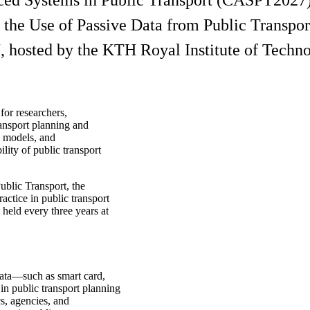
ced Systems in Public Transport (CASPT2027)
e Use of Passive Data from Public Transport (
 hosted by the KTH Royal Institute of Techno
for researchers,
ransport planning and
, models, and
lity of public transport
blic Transport, the
actice in public transport
eld every three years at
data—such as smart card,
n public transport planning
s, agencies, and