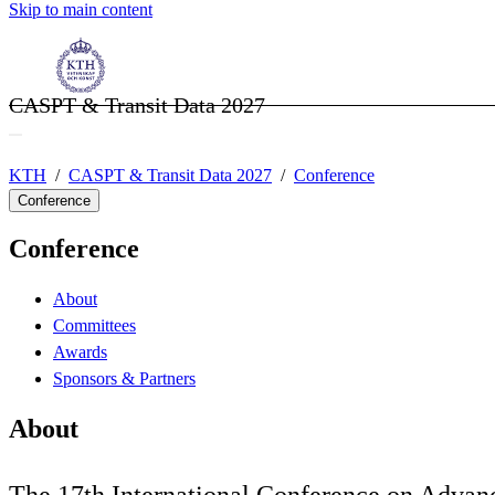
Skip to main content
CASPT & Transit Data 2027
KTH
CASPT & Transit Data 2027
Conference
Conference
Conference
About
Committees
Awards
Sponsors & Partners
About