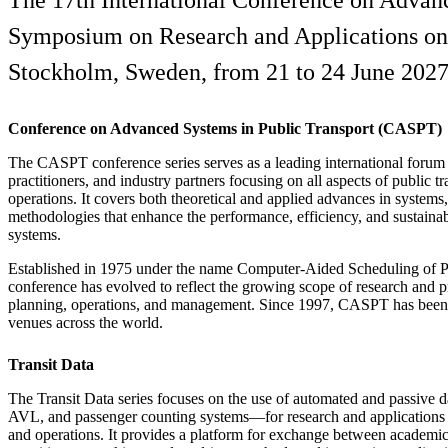
The 17th International Conference on Advan
Symposium on Research and Applications on th
Stockholm, Sweden, from 21 to 24 June 2027,
Conference on Advanced Systems in Public Transport (CASPT)
The CASPT conference series serves as a leading international forum 
practitioners, and industry partners focusing on all aspects of public t
operations. It covers both theoretical and applied advances in systems
methodologies that enhance the performance, efficiency, and sustainabi
systems.
Established in 1975 under the name Computer-Aided Scheduling of Pu
conference has evolved to reflect the growing scope of research and pr
planning, operations, and management. Since 1997, CASPT has been h
venues across the world.
Transit Data
The Transit Data series focuses on the use of automated and passive 
AVL, and passenger counting systems—for research and applications i
and operations. It provides a platform for exchange between academic