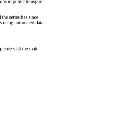
ons in public transport
 the series has since
rs using automated data
please visit the main