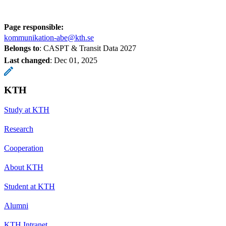
Page responsible:
kommunikation-abe@kth.se
Belongs to
: CASPT & Transit Data 2027
Last changed
:
Dec 01, 2025
KTH
Study at KTH
Research
Cooperation
About KTH
Student at KTH
Alumni
KTH Intranet