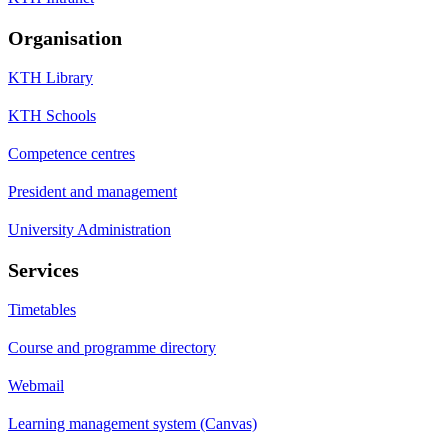
Organisation
KTH Library
KTH Schools
Competence centres
President and management
University Administration
Services
Timetables
Course and programme directory
Webmail
Learning management system (Canvas)