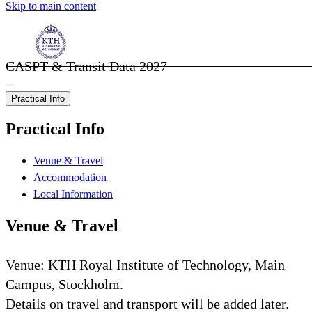
Skip to main content
CASPT & Transit Data 2027
Practical Info
Practical Info
Venue & Travel
Accommodation
Local Information
Venue & Travel
Venue: KTH Royal Institute of Technology, Main
Campus, Stockholm.
Details on travel and transport will be added later.